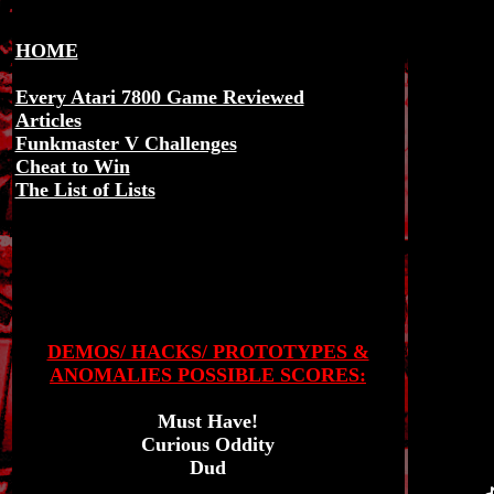
HOME
Every Atari 7800 Game Reviewed
Articles
Funkmaster V Challenges
Cheat to Win
The List of Lists
DEMOS/ HACKS/ PROTOTYPES &
ANOMALIES POSSIBLE SCORES:
Must Have!
Curious Oddity
Dud