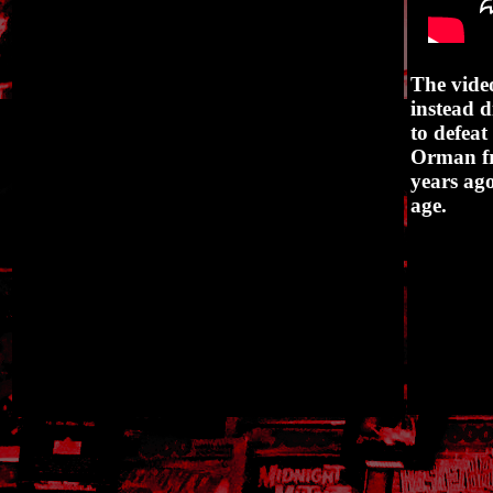
The vide
instead d
to defeat
Orman fr
years ago
age.