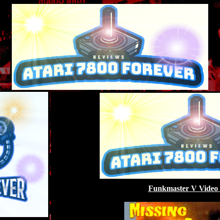
Funkmaster V Video