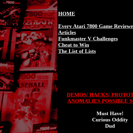
HOME
Every Atari 7800 Game Review
Articles
Funkmaster V Challenges
Cheat to Win
The List of Lists
DEMOS/ HACKS/ PROTO
ANOMALIES POSSIBLE S
Must Have!
Curious Oddity
Dud