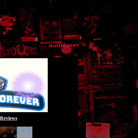
 Reviews