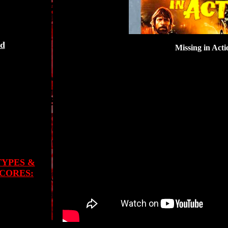
ed
Missing in Acti
TYPES &
CORES: